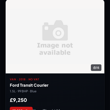
15
VAN · 2018 · NO VAT
Ford Transit Courier
1.5L · 99 BHP · Blue
£9,250