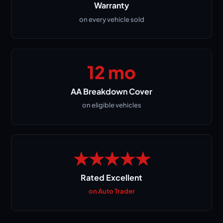
Warranty
on every vehicle sold
12 mo
AA Breakdown Cover
on eligible vehicles
★★★★★
Rated Excellent
on Auto Trader