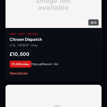
15
VAN · 2021 · NO VAT
Citroen Dispatch
2.0L · 118 BHP · Grey
£10,500
Manual
Diesel
✓ AA
91,000 miles
View Detail ›