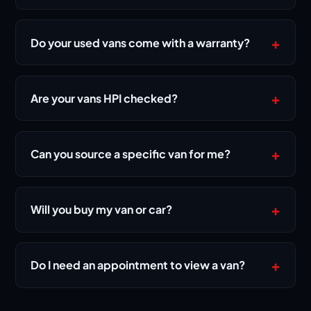
+
Do your used vans come with a warranty?
Yes. Every vehicle is sold with a 3-month warranty,
and eligible vehicles include 12 months of AA
+
Are your vans HPI checked?
breakdown cover.
Yes — stock is hand-picked and HPI-checked,
with service history supplied where available, so
+
Can you source a specific van for me?
you know exactly what you're buying.
Yes. Our van sourcing service finds the exact
make, model and spec you need — tell us your
+
Will you buy my van or car?
budget and requirements and we'll hand-pick it for
you.
Yes — we buy cars and vans directly. Send us your
registration and a few details for a fast, fair offer
+
Do I need an appointment to view a van?
with no obligation.
Viewings are by appointment so we can give you