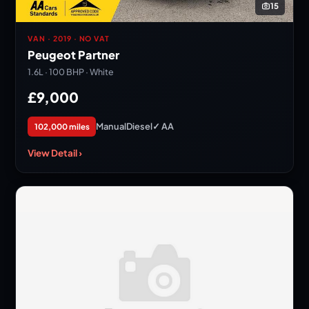
15
VAN · 2019 · NO VAT
Peugeot Partner
1.6L · 100 BHP · White
£9,000
Manual
Diesel
✓ AA
102,000 miles
View Detail ›