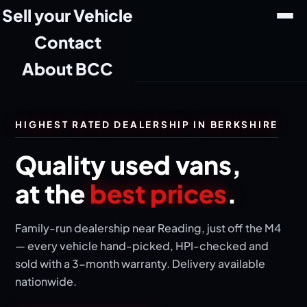
Sell your Vehicle
Contact
About BCC
HIGHEST RATED DEALERSHIP IN BERKSHIRE
Quality used vans,
at the
best prices
.
Family-run dealership near Reading, just off the M4
— every vehicle hand-picked, HPI-checked and
sold with a 3-month warranty. Delivery available
nationwide.