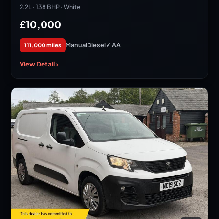
2.2L · 138 BHP · White
£10,000
Manual
Diesel
✓ AA
111,000 miles
View Detail ›