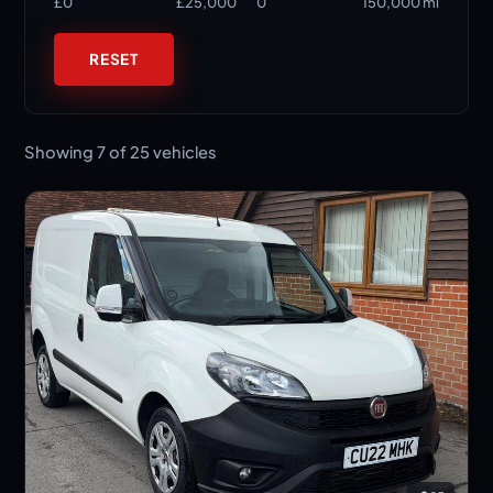
£0
£25,000
0
150,000 mi
RESET
Showing 7 of 25 vehicles