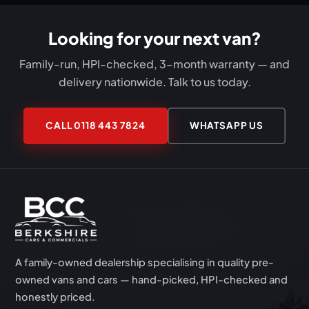
our full attention — we're available 9am to 6pm,
seven days a week. Call 0118 443 7824 or
Looking for your next van?
WhatsApp 07411 193499 to book.
Family-run, HPI-checked, 3-month warranty — and
delivery nationwide. Talk to us today.
CALL 0118 443 7824
WHATSAPP US
A family-owned dealership specialising in quality pre-
owned vans and cars — hand-picked, HPI-checked and
honestly priced.