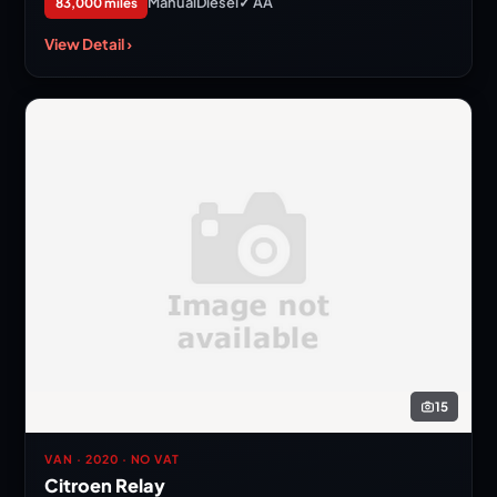
Manual
Diesel
✓ AA
83,000 miles
View Detail ›
15
VAN · 2020 · NO VAT
Citroen Relay