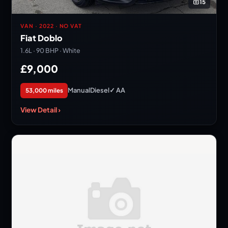
15
VAN · 2022 · NO VAT
Fiat Doblo
1.6L · 90 BHP · White
£9,000
Manual
Diesel
✓ AA
53,000 miles
View Detail ›