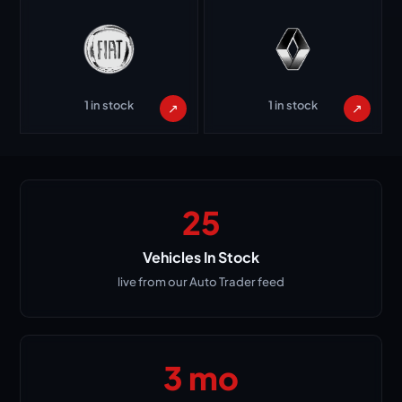
1 in stock
1 in stock
↗
↗
25
Vehicles In Stock
live from our Auto Trader feed
3 mo