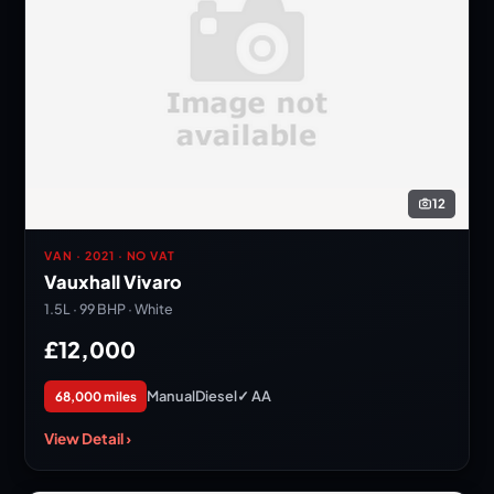
12
VAN · 2021 · NO VAT
Vauxhall Vivaro
1.5L · 99 BHP · White
£12,000
Manual
Diesel
✓ AA
68,000 miles
View Detail ›