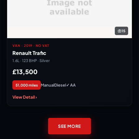
15
VAN · 2019 · NO VAT
Renault Trafic
1.6L · 123 BHP · Silver
£13,500
Manual
Diesel
✓ AA
51,000 miles
View Detail ›
SEE MORE