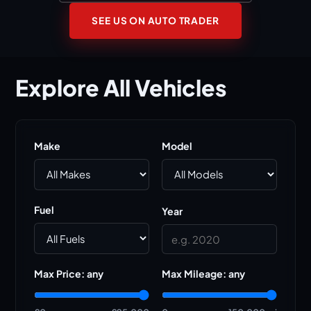
SEE US ON AUTO TRADER
Explore
All
Vehicles
Make
Model
Fuel
Year
Max Price:
any
Max Mileage:
any