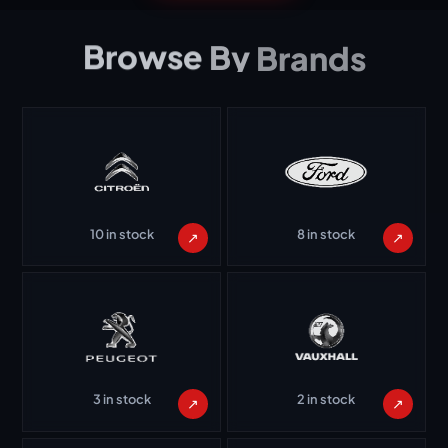
Browse
By
Brands
10 in stock
8 in stock
↗
↗
3 in stock
2 in stock
↗
↗