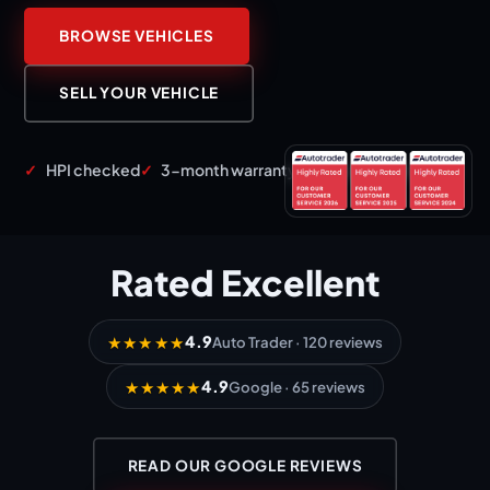
BROWSE VEHICLES
SELL YOUR VEHICLE
HPI checked
3-month warranty
12 months AA cover
Rated
Excellent
4.9
★★★★★
Auto Trader · 120 reviews
4.9
★★★★★
Google · 65 reviews
READ OUR GOOGLE REVIEWS