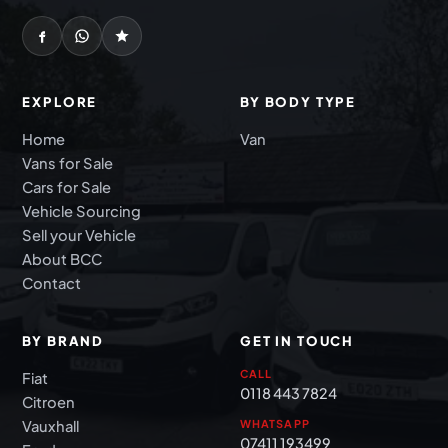
EXPLORE
BY BODY TYPE
Home
Van
Vans for Sale
Cars for Sale
Vehicle Sourcing
Sell your Vehicle
About BCC
Contact
BY BRAND
GET IN TOUCH
CALL
Fiat
0118 443 7824
Citroen
Vauxhall
WHATSAPP
07411 193499