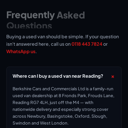
Frequently
Asked
Questions
Buying a used van should be simple. If your question
isn't answered here, call us on
0118 443 7824
or
WhatsApp us
.
+
Where can I buy a used van near Reading?
Berkshire Cars and Commercials Ltd is a family-run
used van dealership at 8 Fronds Park, Frouds Lane,
Reading RG7 4LH, just off the M4 — with
nationwide delivery and especially strong cover
across Newbury, Basingstoke, Oxford, Slough,
Swindon and West London.